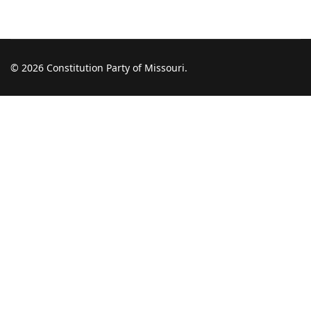
© 2026 Constitution Party of Missouri.