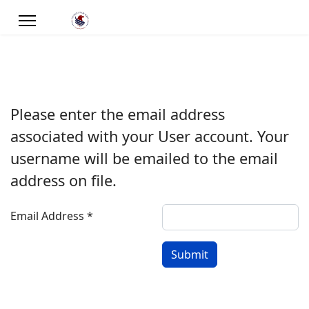
Please enter the email address
associated with your User account. Your
username will be emailed to the email
address on file.
Email Address
*
Submit