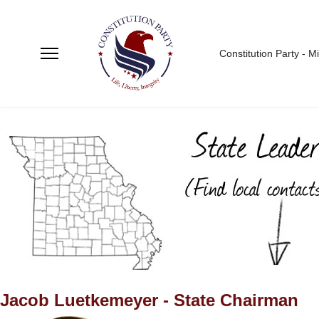
Constitution Party - M
Jacob Luetkemeyer - State Chairman