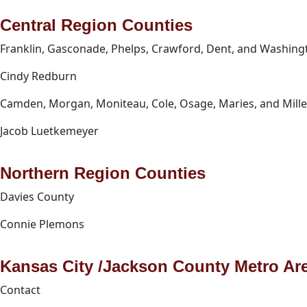
Central Region Counties
Franklin, Gasconade, Phelps, Crawford, Dent, and Washing
Cindy Redburn
Camden, Morgan, Moniteau, Cole, Osage, Maries, and Mille
Jacob Luetkemeyer
Northern Region Counties
Davies County
Connie Plemons
Kansas City /Jackson County Metro Ar
Contact