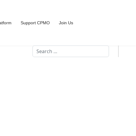
atform
Support CPMO
Join Us
Search