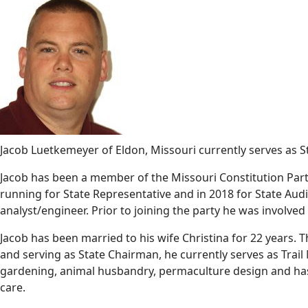
Jacob Luetkemeyer of Eldon, Missouri currently serves as 
Jacob has been a member of the Missouri Constitution Party
running for State Representative and in 2018 for State Audit
analyst/engineer. Prior to joining the party he was involved
Jacob has been married to his wife Christina for 22 years. 
and serving as State Chairman, he currently serves as Trail M
gardening, animal husbandry, permaculture design and has e
care.