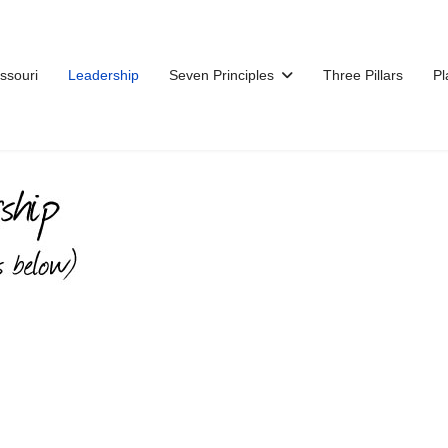
issouri
Leadership
Seven Principles
Three Pillars
Pl