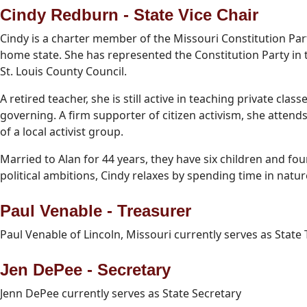
Cindy Redburn - State Vice Chair
Cindy is a charter member of the Missouri Constitution Part
home state. She has represented the Constitution Party in
St. Louis County Council.
A retired teacher, she is still active in teaching private cla
governing. A firm supporter of citizen activism, she atte
of a local activist group.
Married to Alan for 44 years, they have six children and f
political ambitions, Cindy relaxes by spending time in natu
Paul Venable - Treasurer
Paul Venable of Lincoln, Missouri currently serves as State 
Jen DePee - Secretary
Jenn DePee currently serves as State Secretary