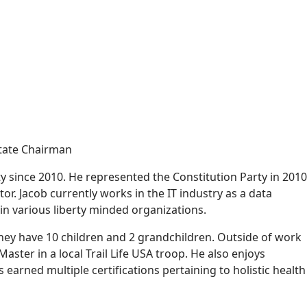
State Chairman
 since 2010. He represented the Constitution Party in 2010
or. Jacob currently works in the IT industry as a data
 in various liberty minded organizations.
They have 10 children and 2 grandchildren. Outside of work
aster in a local Trail Life USA troop. He also enjoys
arned multiple certifications pertaining to holistic health