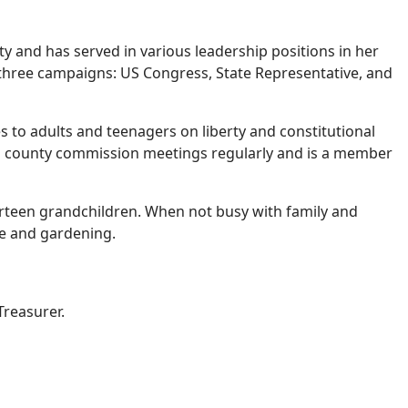
y and has served in various leadership positions in her
 three campaigns: US Congress, State Representative, and
sses to adults and teenagers on liberty and constitutional
nds county commission meetings regularly and is a member
ourteen grandchildren. When not busy with family and
re and gardening.
Treasurer.