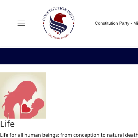
Constitution Party - M
Life
Life for all human beings: from conception to natural death