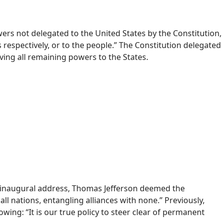
owers not delegated to the United States by the Constitution,
s respectively, or to the people.” The Constitution delegated
ing all remaining powers to the States.
st inaugural address, Thomas Jefferson deemed the
l nations, entangling alliances with none.” Previously,
wing: “It is our true policy to steer clear of permanent