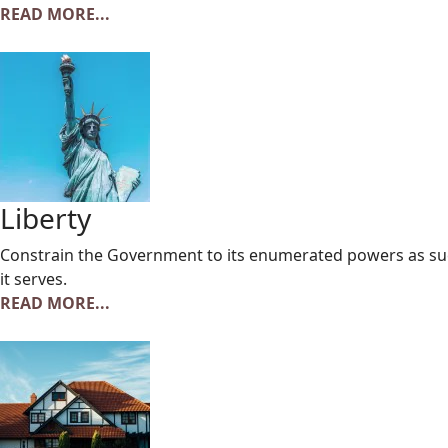
READ MORE...
Liberty
Constrain the Government to its enumerated powers as suc
it serves.
READ MORE...