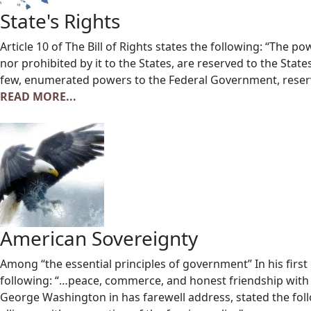
State's Rights
Article 10 of The Bill of Rights states the following: “The p
nor prohibited by it to the States, are reserved to the State
few, enumerated powers to the Federal Government, reserv
READ MORE...
American Sovereignty
Among “the essential principles of government” In his fir
following: “…peace, commerce, and honest friendship with al
George Washington in has farewell address, stated the follo