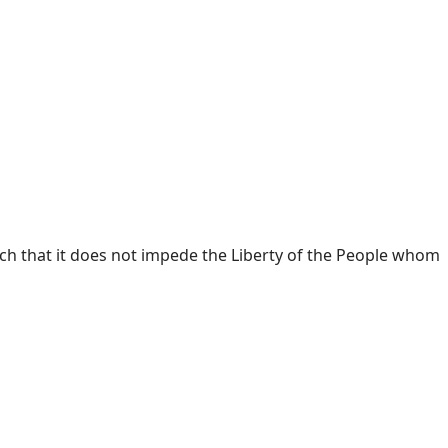
h that it does not impede the Liberty of the People whom