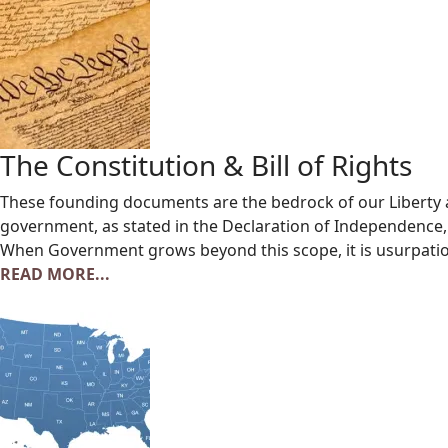
The Constitution & Bill of Rights
These founding documents are the bedrock of our Liberty 
government, as stated in the Declaration of Independence, i
When Government grows beyond this scope, it is usurpatio
READ MORE...