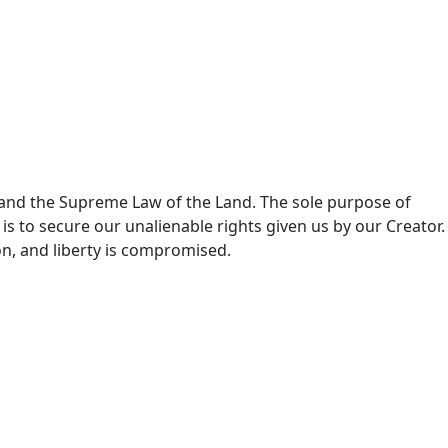
and the Supreme Law of the Land. The sole purpose of
s to secure our unalienable rights given us by our Creator.
n, and liberty is compromised.