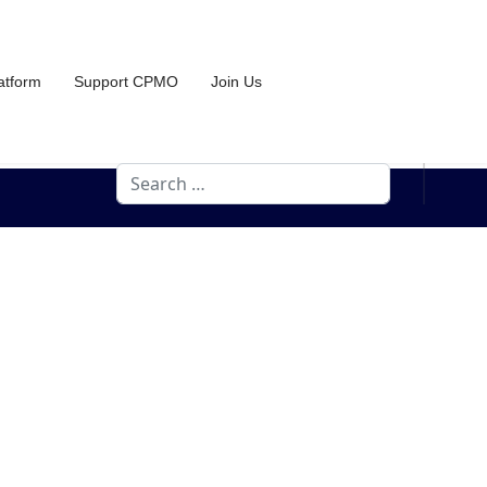
atform
Support CPMO
Join Us
Search