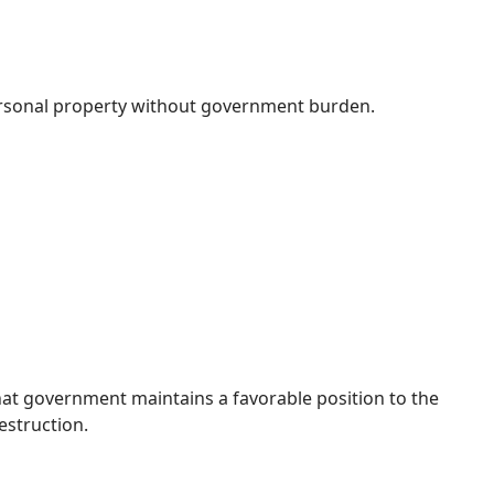
ersonal property without government burden.
 that government maintains a favorable position to the
destruction.