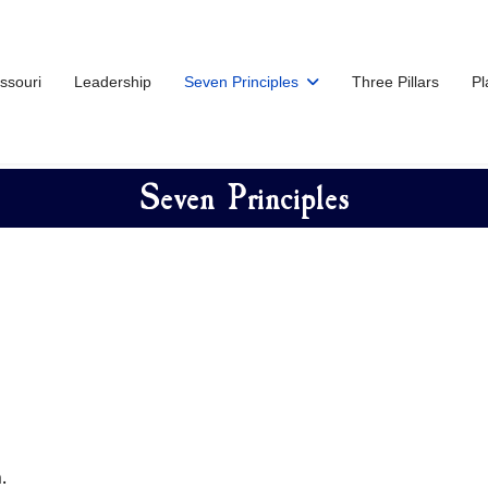
issouri
Leadership
Seven Principles
Three Pillars
Pl
Seven Principles
.