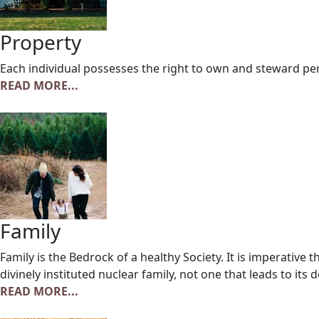
Property
Each individual possesses the right to own and steward p
READ MORE...
Family
Family is the Bedrock of a healthy Society. It is imperative
divinely instituted nuclear family, not one that leads to its 
READ MORE...